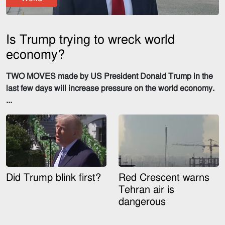
Is Trump trying to wreck world
economy?
TWO MOVES made by US President Donald Trump in the
last few days will increase pressure on the world economy.
...
Did Trump blink first?
Red Crescent warns
Tehran air is
dangerous