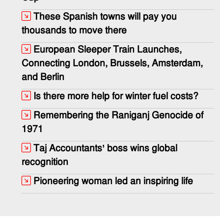
These Spanish towns will pay you
thousands to move there
European Sleeper Train Launches,
Connecting London, Brussels, Amsterdam,
and Berlin
Is there more help for winter fuel costs?
Remembering the Raniganj Genocide of
1971
Taj Accountants’ boss wins global
recognition
Pioneering woman led an inspiring life