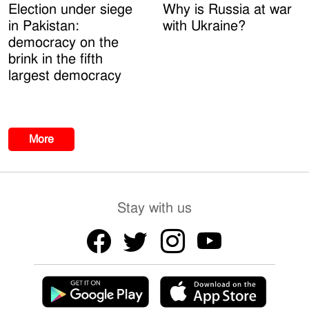
Election under siege
Why is Russia at war
in Pakistan:
with Ukraine?
democracy on the
brink in the fifth
largest democracy
More
Stay with us