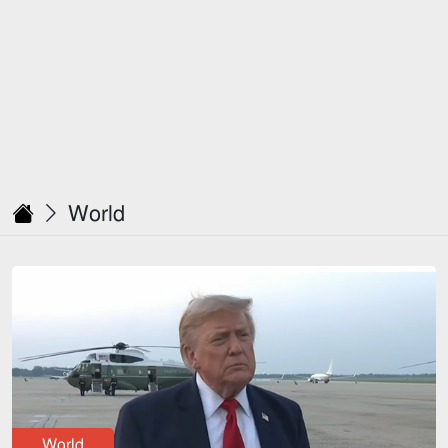
World
World