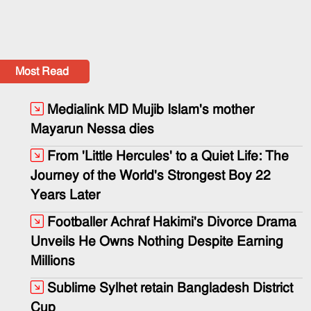
Most Read
Medialink MD Mujib Islam's mother
Mayarun Nessa dies
From 'Little Hercules' to a Quiet Life: The
Journey of the World's Strongest Boy 22
Years Later
Footballer Achraf Hakimi's Divorce Drama
Unveils He Owns Nothing Despite Earning
Millions
Sublime Sylhet retain Bangladesh District
Cup