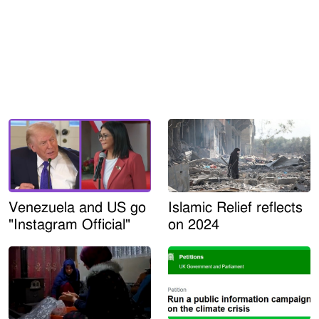
Venezuela and US go
Islamic Relief reflects
"Instagram Official"
on 2024