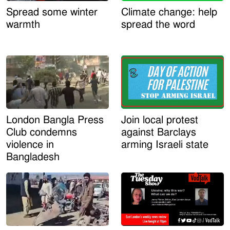
Spread some winter
Climate change: help
warmth
spread the word
London Bangla Press
Join local protest
Club condemns
against Barclays
violence in
arming Israeli state
Bangladesh