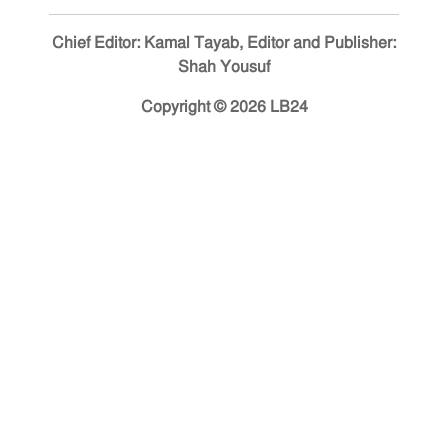
Chief Editor: Kamal Tayab, Editor and Publisher:
Shah Yousuf
Copyright © 2026 LB24