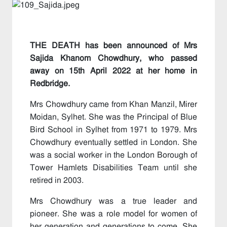
THE DEATH has been announced of Mrs
Sajida Khanom Chowdhury, who passed
away on 15th April 2022 at her home in
Redbridge.
Mrs Chowdhury came from Khan Manzil, Mirer
Moidan, Sylhet. She was the Principal of Blue
Bird School in Sylhet from 1971 to 1979. Mrs
Chowdhury eventually settled in London. She
was a social worker in the London Borough of
Tower Hamlets Disabilities Team until she
retired in 2003.
Mrs Chowdhury was a true leader and
pioneer. She was a role model for women of
her generation and generations to come. She