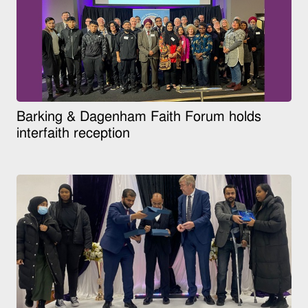
Barking & Dagenham Faith Forum holds
interfaith reception