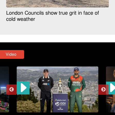
London Councils show true grit in face of
cold weather
Video