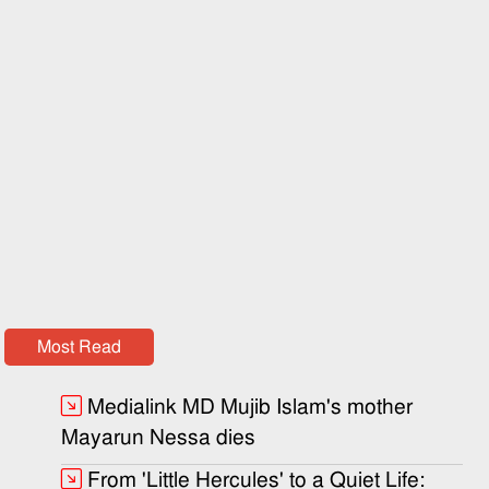
Most Read
Medialink MD Mujib Islam's mother
Mayarun Nessa dies
From 'Little Hercules' to a Quiet Life: