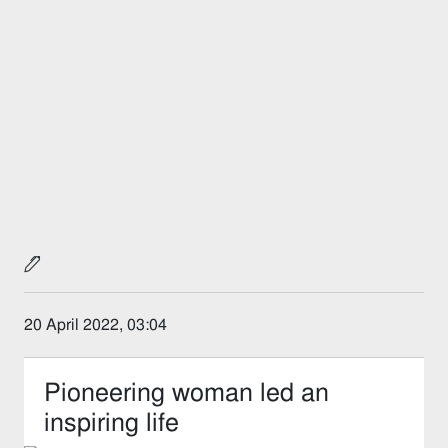
20 April 2022, 03:04
Pioneering woman led an
inspiring life