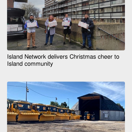
Island Network delivers Christmas cheer to
Island community