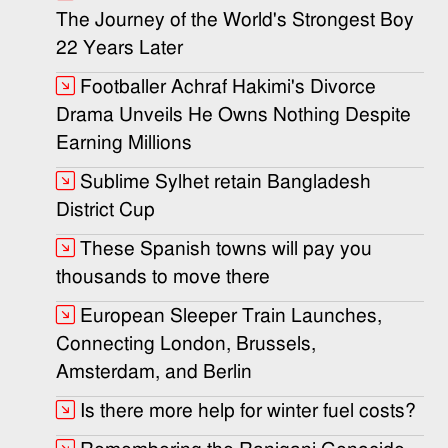
The Journey of the World's Strongest Boy
22 Years Later
Footballer Achraf Hakimi's Divorce
Drama Unveils He Owns Nothing Despite
Earning Millions
Sublime Sylhet retain Bangladesh
District Cup
These Spanish towns will pay you
thousands to move there
European Sleeper Train Launches,
Connecting London, Brussels,
Amsterdam, and Berlin
Is there more help for winter fuel costs?