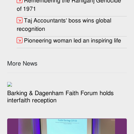
Remembering the Raniganj Genocide
of 1971
Taj Accountants’ boss wins global
recognition
Pioneering woman led an inspiring life
More News
Barking & Dagenham Faith Forum holds
interfaith reception