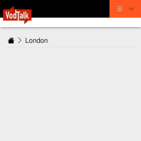
London