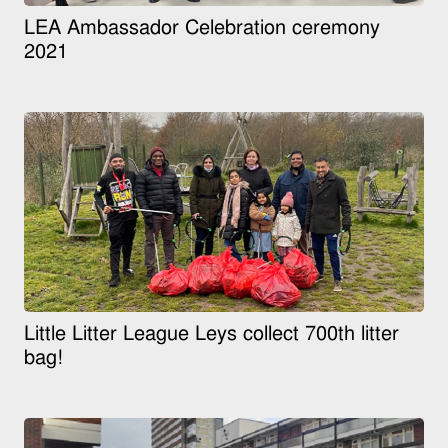
LEA Ambassador Celebration ceremony
2021
Little Litter League Leys collect 700th litter
bag!