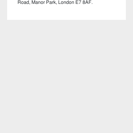
Road, Manor Park, London E7 8AF.