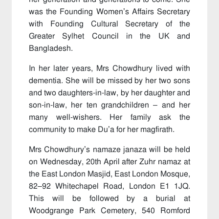
was the Founding Women’s Affairs Secretary
with Founding Cultural Secretary of the
Greater Sylhet Council in the UK and
Bangladesh.
In her later years, Mrs Chowdhury lived with
dementia. She will be missed by her two sons
and two daughters-in-law, by her daughter and
son-in-law, her ten grandchildren – and her
many well-wishers. Her family ask the
community to make Du’a for her magfirath.
Mrs Chowdhury’s namaze janaza will be held
on Wednesday, 20th April after Zuhr namaz at
the East London Masjid, East London Mosque,
82–92 Whitechapel Road, London E1 1JQ.
This will be followed by a burial at
Woodgrange Park Cemetery, 540 Romford