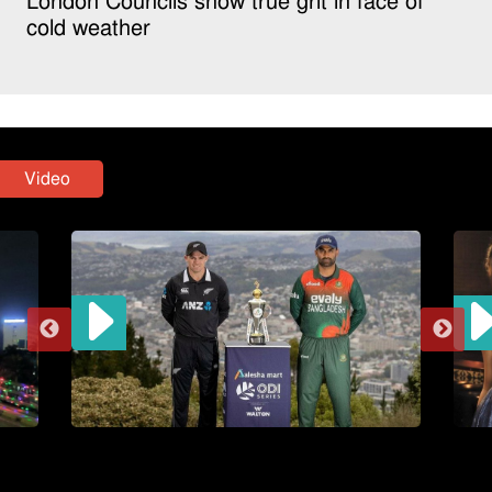
London Councils show true grit in face of
cold weather
Video