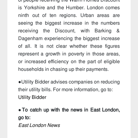
of people receiving the Warm Homes Discount
is Yorkshire and the Humber. London comes
ninth out of ten regions. Urban areas are
seeing the biggest increase in the numbers
receiving the Discount, with Barking &
Dagenham experiencing the biggest increase
of all. It is not clear whether these figures
represent a growth in poverty in those areas,
or increased efficiency on the part of eligible
households in chasing up their payments.
●Utility Bidder advises companies on reducing
their utility bills. For more information, go to:
Utility Bidder
●
To catch up with the news in East London,
go to:
East London News