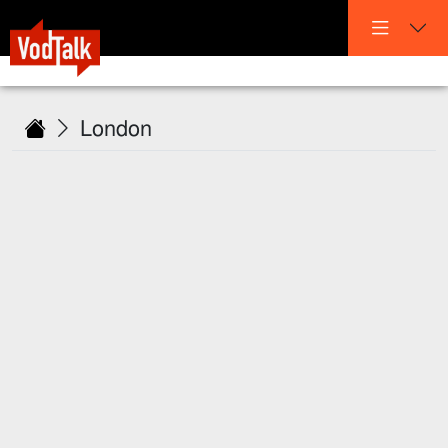
London