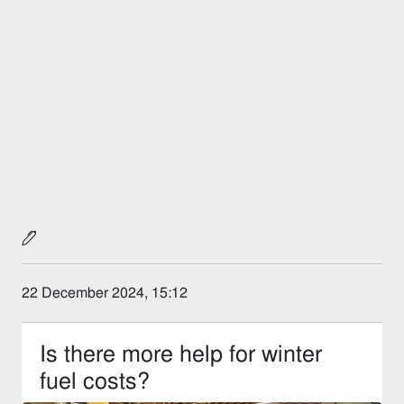
22 December 2024, 15:12
Is there more help for winter
fuel costs?