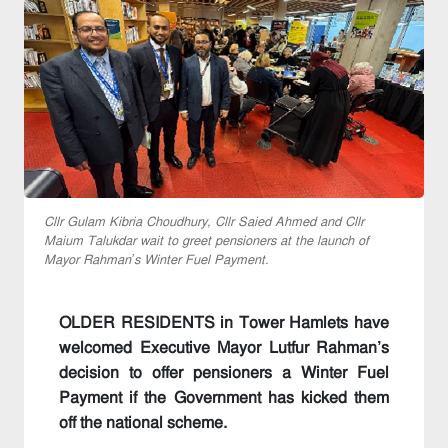
Cllr Gulam Kibria Choudhury, Cllr Saied Ahmed and Cllr
Maium Talukdar wait to greet pensioners at the launch of
Mayor Rahman’s Winter Fuel Payment.
OLDER RESIDENTS in Tower Hamlets have
welcomed Executive Mayor Lutfur Rahman’s
decision to offer pensioners a Winter Fuel
Payment if the Government has kicked them
off the national scheme.