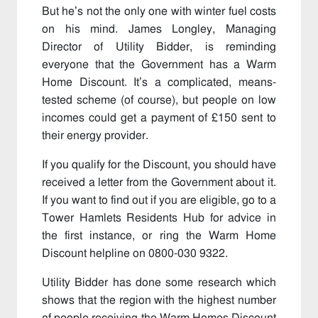
But he’s not the only one with winter fuel costs
on his mind. James Longley, Managing
Director of Utility Bidder, is reminding
everyone that the Government has a Warm
Home Discount. It’s a complicated, means-
tested scheme (of course), but people on low
incomes could get a payment of £150 sent to
their energy provider.
If you qualify for the Discount, you should have
received a letter from the Government about it.
If you want to find out if you are eligible, go to a
Tower Hamlets Residents Hub for advice in
the first instance, or ring the Warm Home
Discount helpline on 0800-030 9322.
Utility Bidder has done some research which
shows that the region with the highest number