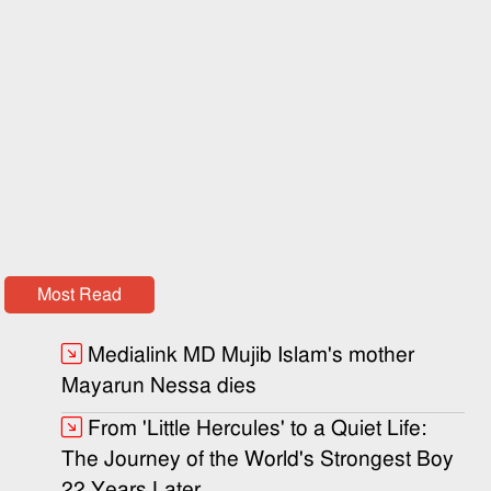
Most Read
Medialink MD Mujib Islam's mother
Mayarun Nessa dies
From 'Little Hercules' to a Quiet Life:
The Journey of the World's Strongest Boy
22 Years Later