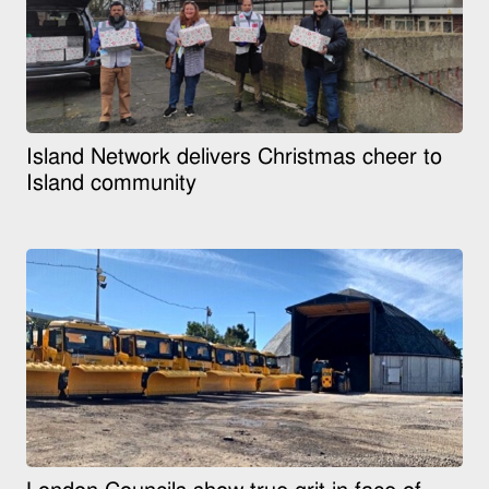
Island Network delivers Christmas cheer to
Island community