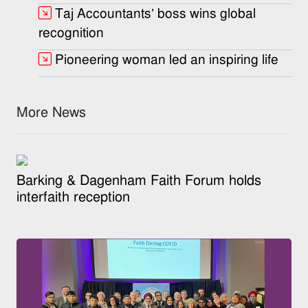
Taj Accountants’ boss wins global
recognition
Pioneering woman led an inspiring life
More News
Barking & Dagenham Faith Forum holds
interfaith reception