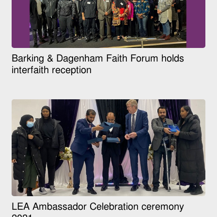
Barking & Dagenham Faith Forum holds
interfaith reception
LEA Ambassador Celebration ceremony