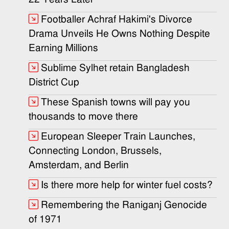
Footballer Achraf Hakimi's Divorce
Drama Unveils He Owns Nothing Despite
Earning Millions
Sublime Sylhet retain Bangladesh
District Cup
These Spanish towns will pay you
thousands to move there
European Sleeper Train Launches,
Connecting London, Brussels,
Amsterdam, and Berlin
Is there more help for winter fuel costs?
Remembering the Raniganj Genocide
of 1971