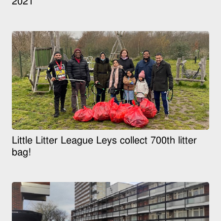
2021
Little Litter League Leys collect 700th litter
bag!