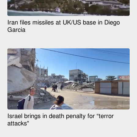
Iran files missiles at UK/US base in Diego
Garcia
Israel brings in death penalty for “terror
attacks”