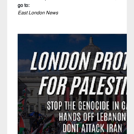
go to:
East London News