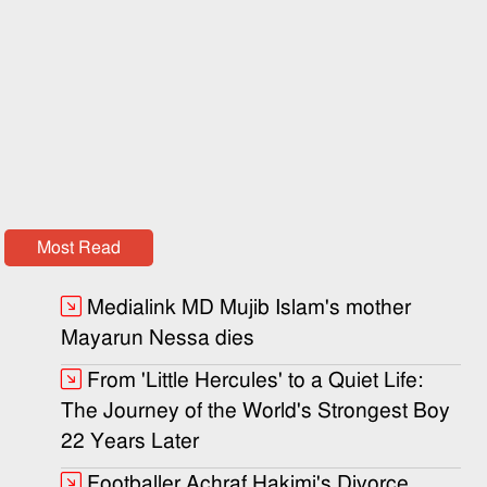
Most Read
Medialink MD Mujib Islam's mother
Mayarun Nessa dies
From 'Little Hercules' to a Quiet Life:
The Journey of the World's Strongest Boy
22 Years Later
Footballer Achraf Hakimi's Divorce