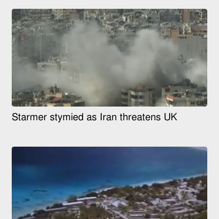
Starmer stymied as Iran threatens UK