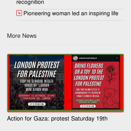
recognition
Pioneering woman led an inspiring life
More News
Action for Gaza: protest Saturday 19th