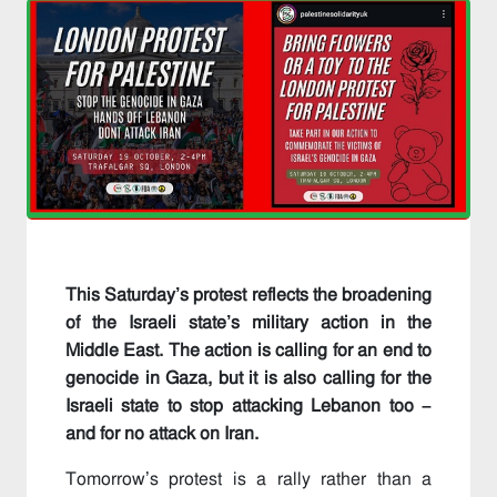
This Saturday’s protest reflects the broadening
of the Israeli state’s military action in the
Middle East. The action is calling for an end to
genocide in Gaza, but it is also calling for the
Israeli state to stop attacking Lebanon too –
and for no attack on Iran.
Tomorrow’s protest is a rally rather than a