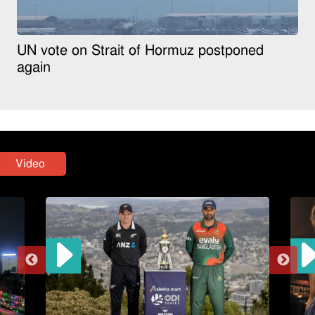
UN vote on Strait of Hormuz postponed
again
Video