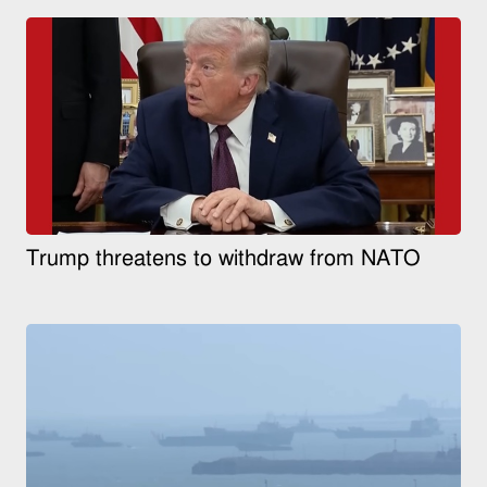
Trump threatens to withdraw from NATO