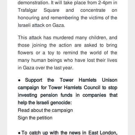
demonstration. It will take place from 2-4pm in
Trafalgar Square and concentrate on
honouring and remembering the victims of the
Israeli attack on Gaza.
This attack has murdered many children, and
those joining the action are asked to bring
flowers or a toy to remind the world of the
many human beings who have lost their lives
in Gaza over the last year.
●
Support the Tower Hamlets Unison
campaign for Tower Hamlets Council to stop
investing pension funds in companies that
help the Israeli genocide:
Read about the campaign
Sign the petition
●To catch up with the news in East London,