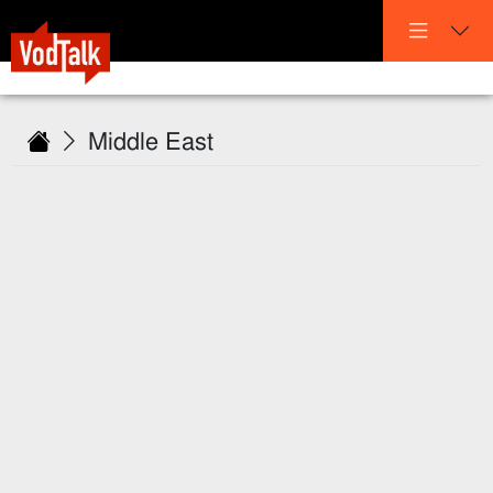
Middle East