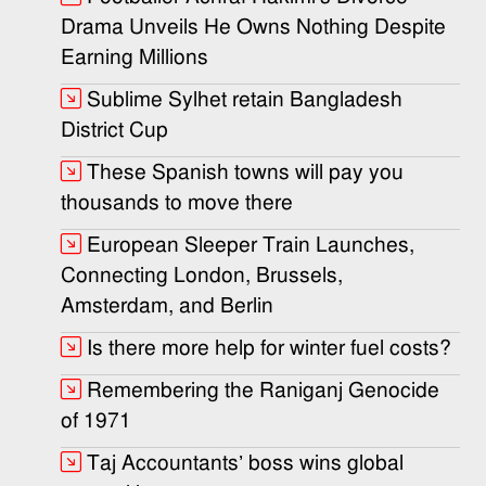
Drama Unveils He Owns Nothing Despite
Earning Millions
Sublime Sylhet retain Bangladesh
District Cup
These Spanish towns will pay you
thousands to move there
European Sleeper Train Launches,
Connecting London, Brussels,
Amsterdam, and Berlin
Is there more help for winter fuel costs?
Remembering the Raniganj Genocide
of 1971
Taj Accountants’ boss wins global