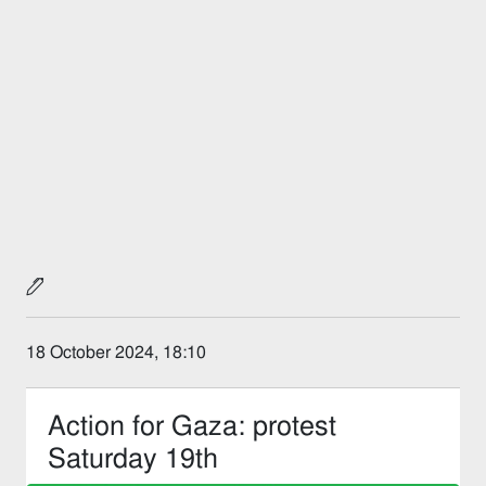
18 October 2024, 18:10
Action for Gaza: protest
Saturday 19th