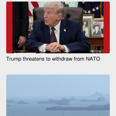
Trump threatens to withdraw from NATO