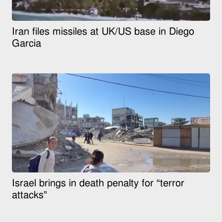
Iran files missiles at UK/US base in Diego
Garcia
Israel brings in death penalty for “terror
attacks”