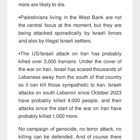
more are likely to die.
•
Palestinians living in the West Bank are not
the central focus at the moment, but they are
being attacked sporadically by Israeli forces
and also by illegal Israeli settlers.
•
The US/Israeli attack on Iran has probably
killed over 3,000 Iranians. Under the cover of
the war on Iran, Israel has scared thousands of
Lebanese away from the south of that country
so it can kill those sympathetic to Iran. Israeli
attacks on south Lebanon since October 2023
have probably killed 4,000 people, and their
attacks since the start of the war on Iran have
probably killed 1,000 more.
No campaign of genocide, no terror attack, no
killing can be defended. And of course there