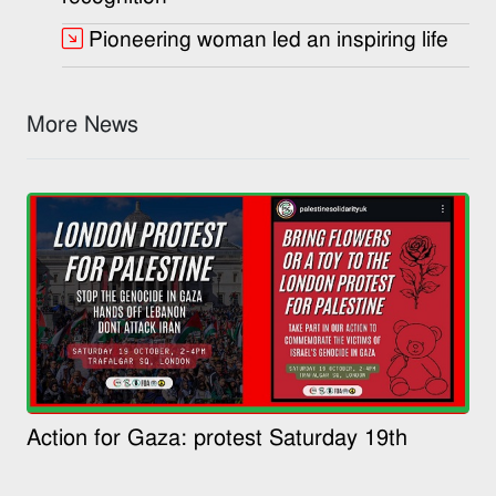
Pioneering woman led an inspiring life
More News
Action for Gaza: protest Saturday 19th