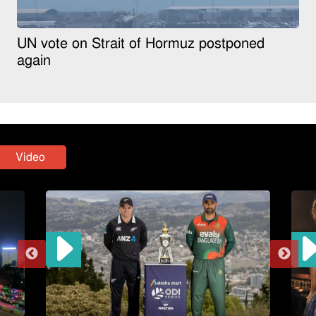
UN vote on Strait of Hormuz postponed
again
Video