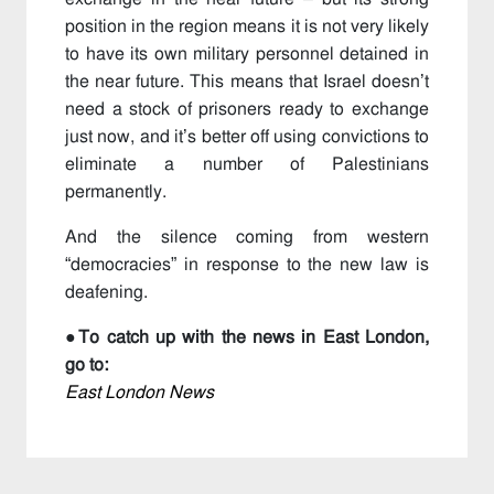
position in the region means it is not very likely
to have its own military personnel detained in
the near future. This means that Israel doesn’t
need a stock of prisoners ready to exchange
just now, and it’s better off using convictions to
eliminate a number of Palestinians
permanently.
And the silence coming from western
“democracies” in response to the new law is
deafening.
●To catch up with the news in East London,
go to:
East London News