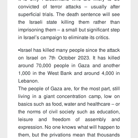
convicted of terror attacks – usually after
superficial trials. The death sentence will see
the Israeli state killing them rather than
imprisoning them – a small but significant step
in Israel’s campaign to eliminate its critics.
•
Israel has killed many people since the attack
on Israel on 7th October 2023. It has killed
around 70,000 people in Gaza and another
1,000 in the West Bank and around 4,000 in
Lebanon.
The people of Gaza are, for the most part, still
living in a giant concentration camp, low on
basics such as food, water and healthcare – or
the norms of civil society such as education,
leisure and freedom of assembly and
expression. No one knows what will happen to
them, but the privations mean that thousands