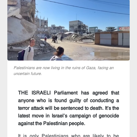
Palestinians are now living in the ruins of Gaza, facing an
uncertain future.
THE ISRAELI Parliament has agreed that
anyone who is found guilty of conducting a
terror attack will be sentenced to death. It’s the
latest move in Israel’s campaign of genocide
against the Palestinian people.
It is only Palestinians who are likely to be