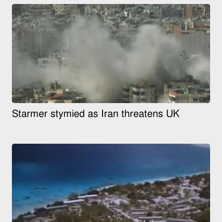
Starmer stymied as Iran threatens UK