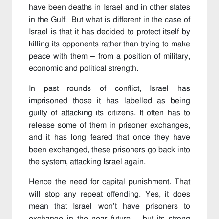
have been deaths in Israel and in other states
in the Gulf. But what is different in the case of
Israel is that it has decided to protect itself by
killing its opponents rather than trying to make
peace with them – from a position of military,
economic and political strength.
In past rounds of conflict, Israel has
imprisoned those it has labelled as being
guilty of attacking its citizens. It often has to
release some of them in prisoner exchanges,
and it has long feared that once they have
been exchanged, these prisoners go back into
the system, attacking Israel again.
Hence the need for capital punishment. That
will stop any repeat offending. Yes, it does
mean that Israel won’t have prisoners to
exchange in the near future – but its strong