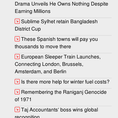
Drama Unveils He Owns Nothing Despite
Earning Millions
Sublime Sylhet retain Bangladesh
District Cup
These Spanish towns will pay you
thousands to move there
European Sleeper Train Launches,
Connecting London, Brussels,
Amsterdam, and Berlin
Is there more help for winter fuel costs?
Remembering the Raniganj Genocide
of 1971
Taj Accountants’ boss wins global
recognition