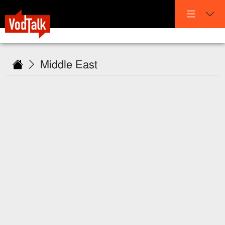
Middle East