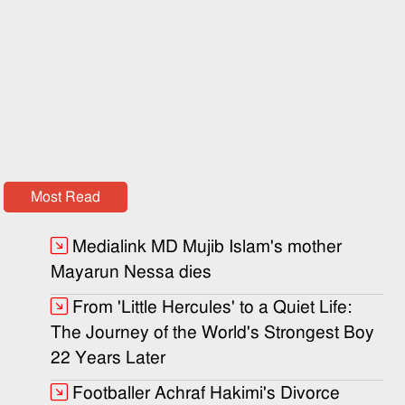
Most Read
Medialink MD Mujib Islam's mother
Mayarun Nessa dies
From 'Little Hercules' to a Quiet Life:
The Journey of the World's Strongest Boy
22 Years Later
Footballer Achraf Hakimi's Divorce