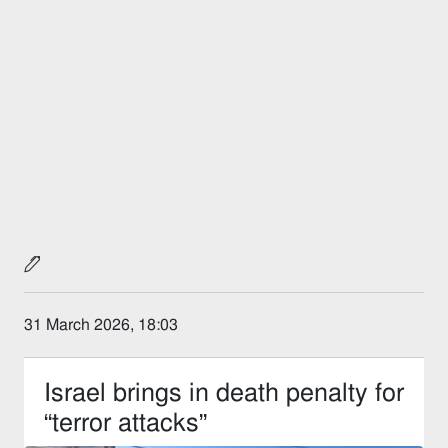
31 March 2026, 18:03
Israel brings in death penalty for
“terror attacks”