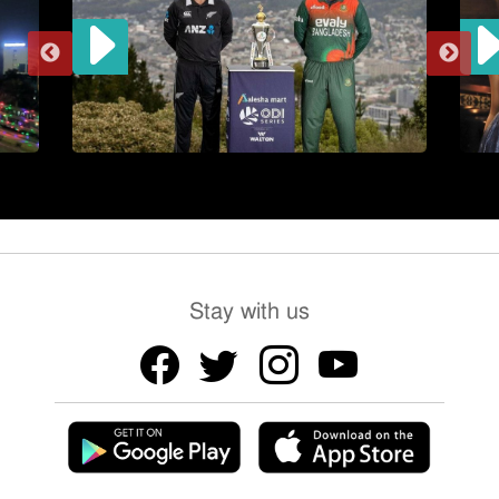
Stay with us