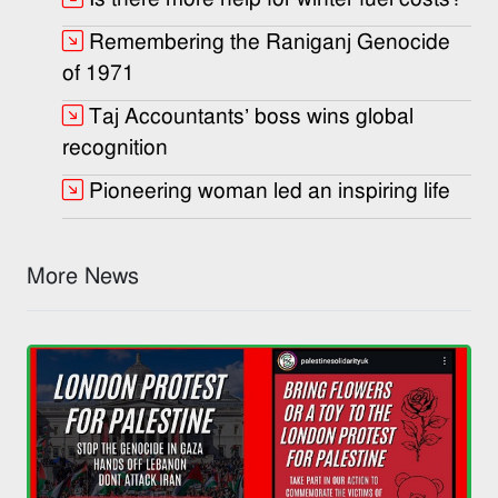
Remembering the Raniganj Genocide
of 1971
Taj Accountants’ boss wins global
recognition
Pioneering woman led an inspiring life
More News