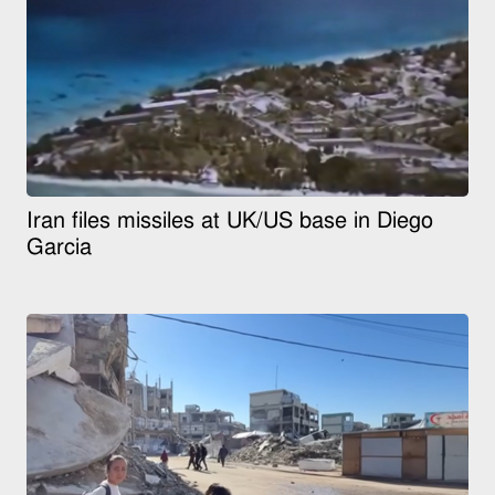
Iran files missiles at UK/US base in Diego
Garcia