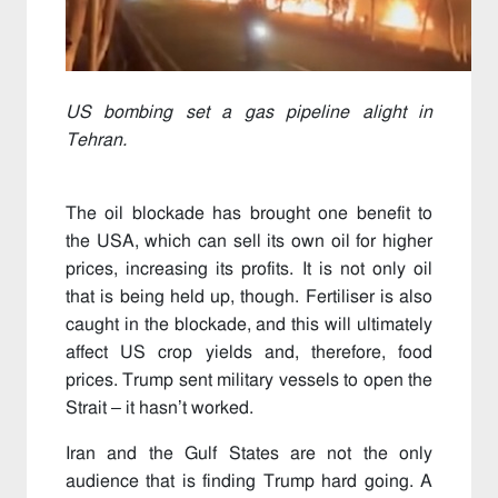
US bombing set a gas pipeline alight in
Tehran.
The oil blockade has brought one benefit to
the USA, which can sell its own oil for higher
prices, increasing its profits. It is not only oil
that is being held up, though. Fertiliser is also
caught in the blockade, and this will ultimately
affect US crop yields and, therefore, food
prices. Trump sent military vessels to open the
Strait – it hasn’t worked.
Iran and the Gulf States are not the only
audience that is finding Trump hard going. A