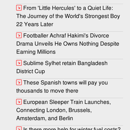
From 'Little Hercules' to a Quiet Life:
The Journey of the World's Strongest Boy
22 Years Later
Footballer Achraf Hakimi's Divorce
Drama Unveils He Owns Nothing Despite
Earning Millions
Sublime Sylhet retain Bangladesh
District Cup
These Spanish towns will pay you
thousands to move there
European Sleeper Train Launches,
Connecting London, Brussels,
Amsterdam, and Berlin
Is there more help for winter fuel costs?