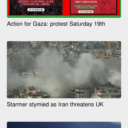
Action for Gaza: protest Saturday 19th
Starmer stymied as Iran threatens UK