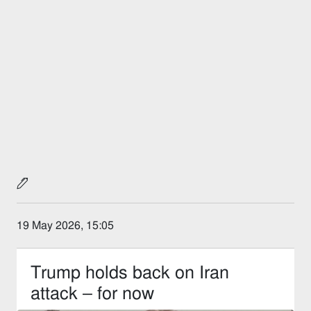
19 May 2026, 15:05
Trump holds back on Iran
attack – for now