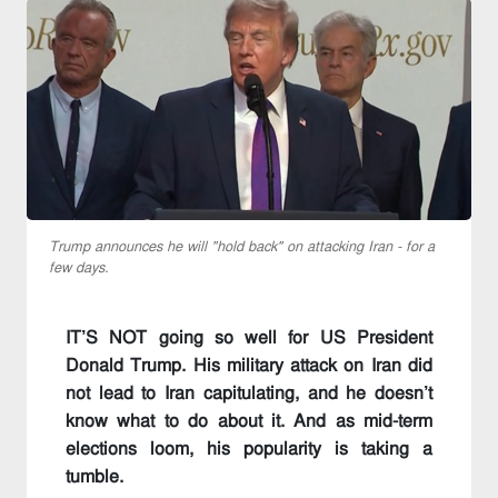
Trump announces he will "hold back" on attacking Iran - for a
few days.
IT’S NOT going so well for US President
Donald Trump. His military attack on Iran did
not lead to Iran capitulating, and he doesn’t
know what to do about it. And as mid-term
elections loom, his popularity is taking a
tumble.