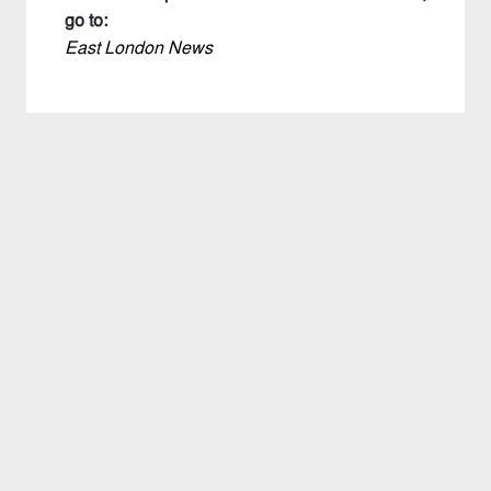
go to:
East London News