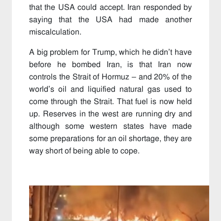
that the USA could accept. Iran responded by
saying that the USA had made another
miscalculation.
A big problem for Trump, which he didn’t have
before he bombed Iran, is that Iran now
controls the Strait of Hormuz – and 20% of the
world’s oil and liquified natural gas used to
come through the Strait. That fuel is now held
up. Reserves in the west are running dry and
although some western states have made
some preparations for an oil shortage, they are
way short of being able to cope.