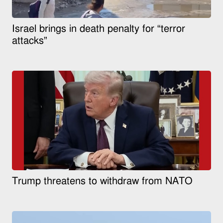
Israel brings in death penalty for “terror
attacks”
Trump threatens to withdraw from NATO