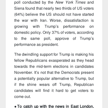
poll conducted by the
New York Times
and
Siena found that nearly two thirds of US voters
(64%) believe the US should not have started
the war with Iran. Worse, dissatisfaction is
growing with Trump’s performance on
domestic policy. Only 37% of voters, according
to the same poll, approve of Trump’s
performance as president.
The dwindling support for Trump is making his
fellow Republicans exasperated as they head
towards the mid-term elections in candidates
November. It’s not that the Democrats present
a potentially popular alternative to Trump, but
if the shine wears off Trump, Republican
candidates will find it hard to get voters to
come out.
●To catch up with the news in East London,