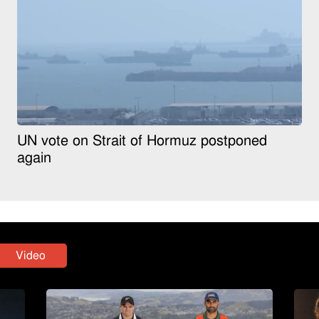
UN vote on Strait of Hormuz postponed
again
Video