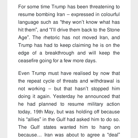
For some time Trump has been threatening to
resume bombing Iran – expressed in colourful
language such as “they won’t know what has
hit them”, and “I’ll drive them back to the Stone
Age”. The rhetoric has not moved Iran, and
Trump has had to keep claiming he is on the
edge of a breakthrough and will keep the
ceasefire going for a few more days.
Even Trump must have realised by now that
the repeat cycle of threats and withdrawal is
not working – but that hasn’t stopped him
doing it again. Yesterday he announced that
he had planned to resume military action
today, 19th May, but was holding off because
his “allies” in the Gulf had asked him to do so.
The Gulf states wanted him to hang on
because… Iran was about to agree a “deal”