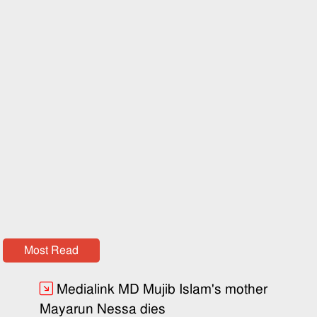
Most Read
Medialink MD Mujib Islam's mother
Mayarun Nessa dies