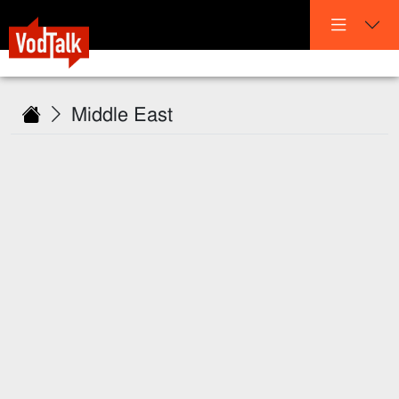
Middle East