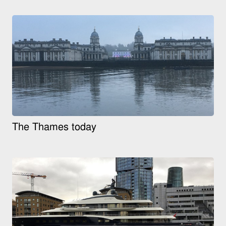
The Thames today