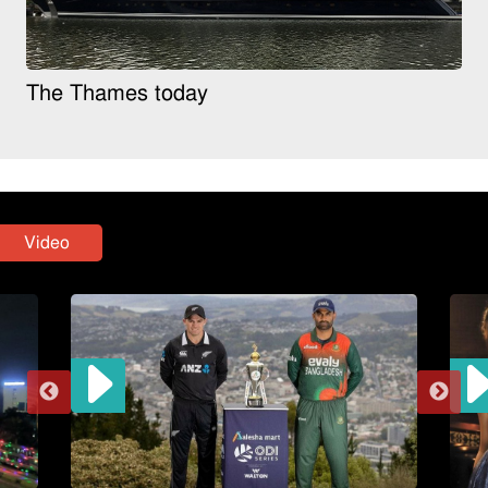
The Thames today
Video