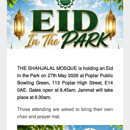
THE SHAHJALAL MOSQUE is holding an Eid
in the Park on 27th May 2026 at Poplar Public
Bowling Green, 113 Poplar High Street, E14
0AE. Gates open at 8.45am. Jammat will take
place at 9.30am.
Those attending are asked to bring their own
chair and prayer mat.