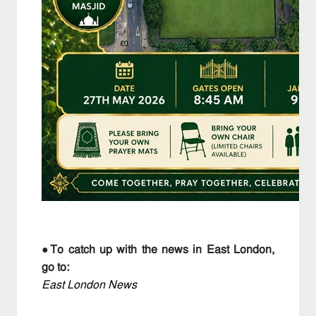
●To catch up with the news in East London,
go to:
East London News