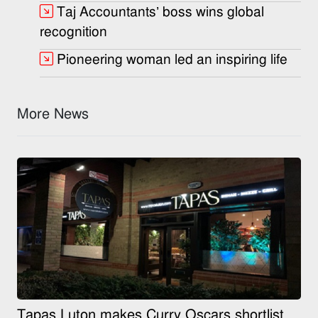
Taj Accountants’ boss wins global
recognition
Pioneering woman led an inspiring life
More News
Tapas Luton makes Curry Oscars shortlist