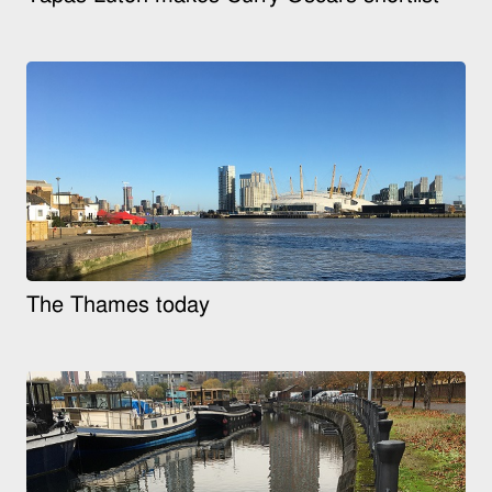
The Thames today