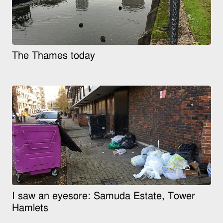
The Thames today
I saw an eyesore: Samuda Estate, Tower
Hamlets