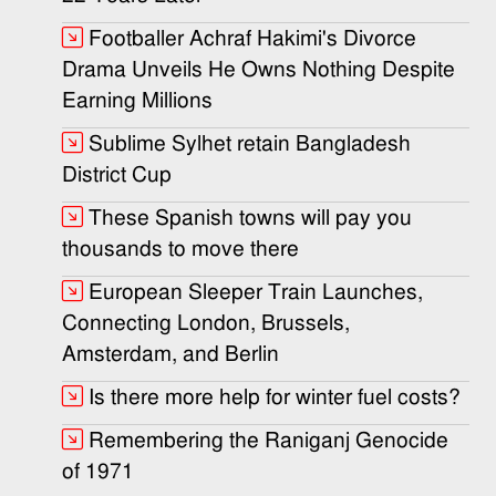
Footballer Achraf Hakimi's Divorce
Drama Unveils He Owns Nothing Despite
Earning Millions
Sublime Sylhet retain Bangladesh
District Cup
These Spanish towns will pay you
thousands to move there
European Sleeper Train Launches,
Connecting London, Brussels,
Amsterdam, and Berlin
Is there more help for winter fuel costs?
Remembering the Raniganj Genocide
of 1971