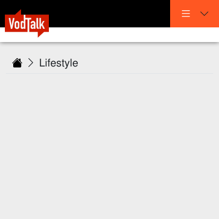
Lifestyle