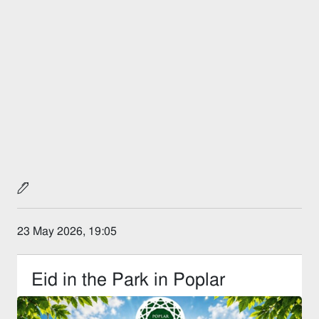
23 May 2026, 19:05
Eid in the Park in Poplar