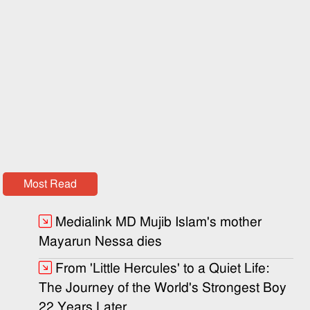
Most Read
Medialink MD Mujib Islam's mother
Mayarun Nessa dies
From 'Little Hercules' to a Quiet Life:
The Journey of the World's Strongest Boy
22 Years Later