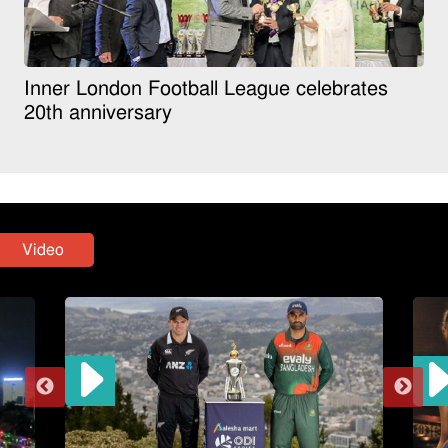
Inner London Football League celebrates
20th anniversary
Video