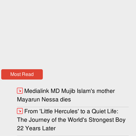
Most Read
Medialink MD Mujib Islam's mother
Mayarun Nessa dies
From 'Little Hercules' to a Quiet Life:
The Journey of the World's Strongest Boy
22 Years Later