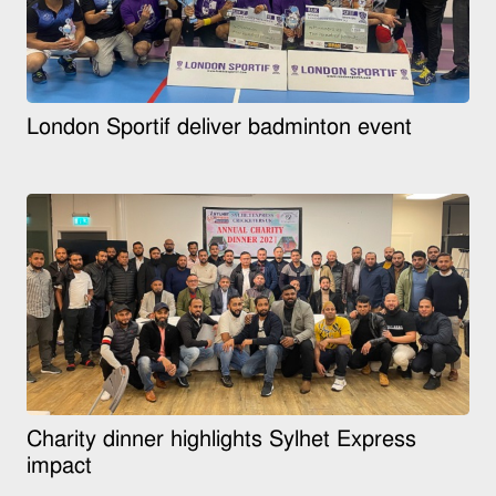
London Sportif deliver badminton event
Charity dinner highlights Sylhet Express
impact