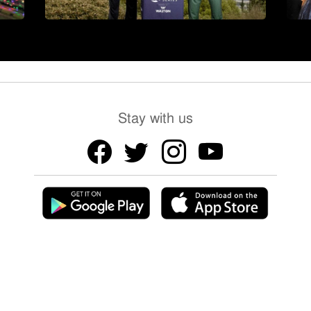
Stay with us
Chief Editor: Kamal Tayab, Editor and Publisher:
Shah Yousuf
Copyright © 2026 LB24