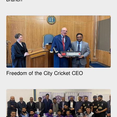
Freedom of the City Cricket CEO