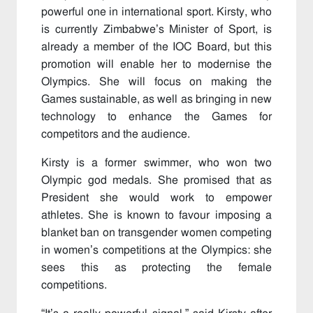
powerful one in international sport. Kirsty, who
is currently Zimbabwe’s Minister of Sport, is
already a member of the IOC Board, but this
promotion will enable her to modernise the
Olympics. She will focus on making the
Games sustainable, as well as bringing in new
technology to enhance the Games for
competitors and the audience.
Kirsty is a former swimmer, who won two
Olympic god medals. She promised that as
President she would work to empower
athletes. She is known to favour imposing a
blanket ban on transgender women competing
in women’s competitions at the Olympics: she
sees this as protecting the female
competitions.