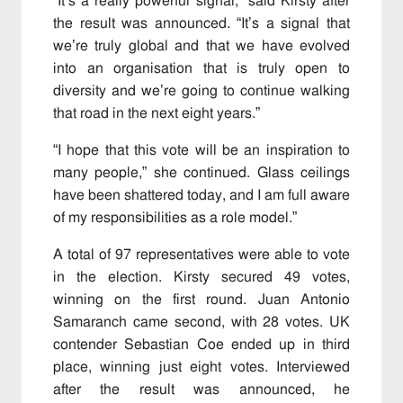
“It’s a really powerful signal,” said Kirsty after
the result was announced. “It’s a signal that
we’re truly global and that we have evolved
into an organisation that is truly open to
diversity and we’re going to continue walking
that road in the next eight years.”
“I hope that this vote will be an inspiration to
many people,” she continued. Glass ceilings
have been shattered today, and I am full aware
of my responsibilities as a role model.”
A total of 97 representatives were able to vote
in the election. Kirsty secured 49 votes,
winning on the first round. Juan Antonio
Samaranch came second, with 28 votes. UK
contender Sebastian Coe ended up in third
place, winning just eight votes. Interviewed
after the result was announced, he