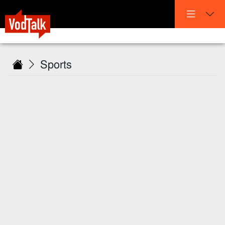
Sports