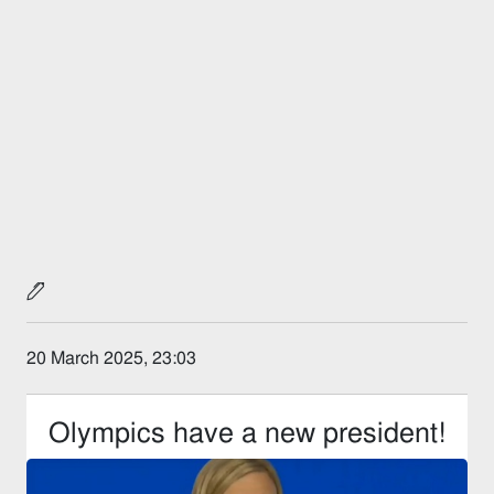
20 March 2025, 23:03
Olympics have a new president!