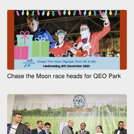
Chase the Moon race heads for QEO Park