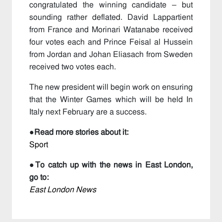
congratulated the winning candidate – but
sounding rather deflated. David Lappartient
from France and Morinari Watanabe received
four votes each and Prince Feisal al Hussein
from Jordan and Johan Eliasach from Sweden
received two votes each.
The new president will begin work on ensuring
that the Winter Games which will be held In
Italy next February are a success.
●
Read more stories about it:
Sport
●
To catch up with the news in East London,
go to:
East London News