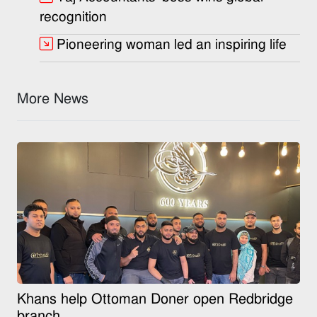
recognition
Pioneering woman led an inspiring life
More News
Khans help Ottoman Doner open Redbridge
branch