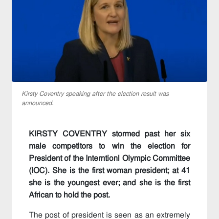
Kirsty Coventry speaking after the election result was
announced.
KIRSTY COVENTRY stormed past her six
male competitors to win the election for
President of the Interntionl Olympic Committee
(IOC). She is the first woman president; at 41
she is the youngest ever; and she is the first
African to hold the post.
The post of president is seen as an extremely