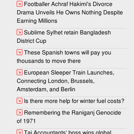
Footballer Achraf Hakimi's Divorce
Drama Unveils He Owns Nothing Despite
Earning Millions
Sublime Sylhet retain Bangladesh
District Cup
These Spanish towns will pay you
thousands to move there
European Sleeper Train Launches,
Connecting London, Brussels,
Amsterdam, and Berlin
Is there more help for winter fuel costs?
Remembering the Raniganj Genocide
of 1971
Taj Accountants’ boss wins global