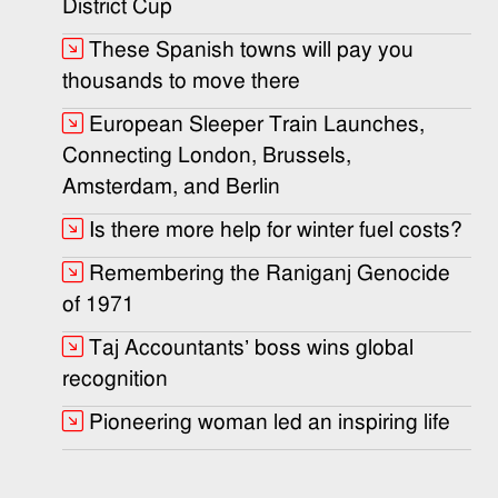
District Cup
These Spanish towns will pay you
thousands to move there
European Sleeper Train Launches,
Connecting London, Brussels,
Amsterdam, and Berlin
Is there more help for winter fuel costs?
Remembering the Raniganj Genocide
of 1971
Taj Accountants’ boss wins global
recognition
Pioneering woman led an inspiring life