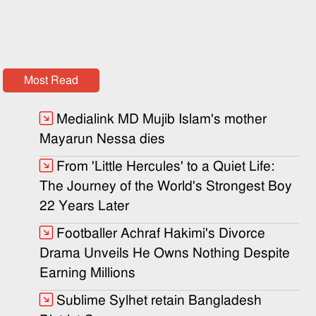
Most Read
Medialink MD Mujib Islam's mother
Mayarun Nessa dies
From 'Little Hercules' to a Quiet Life:
The Journey of the World's Strongest Boy
22 Years Later
Footballer Achraf Hakimi's Divorce
Drama Unveils He Owns Nothing Despite
Earning Millions
Sublime Sylhet retain Bangladesh