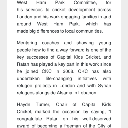
West Ham Park Committee, for
his services to cricket development across
London and his work engaging families in and
around West Ham Park, which has
made big differences to local communities.
Mentoring coaches and showing young
people how to find a way forward is one of the
key successes of Capital Kids Cricket, and
Ratan has played a key part in this work since
he joined CKC in 2008. CKC has also
undertaken life-changing initiatives with
refugee projects in London and with Syrian
refugees alongside Alsama in Lebanon.
Haydn Turner, Chair of Capital Kids
Cricket, marked the occasion by saying, “I
congratulate Ratan on his well-deserved
award of becoming a freeman of the City of