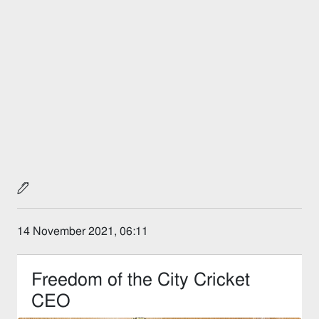
14 November 2021, 06:11
Freedom of the City Cricket
CEO