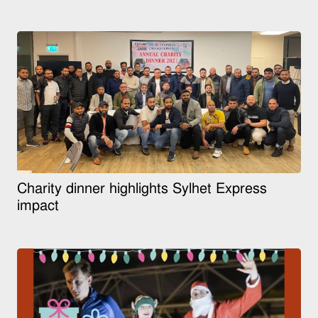
Charity dinner highlights Sylhet Express
impact