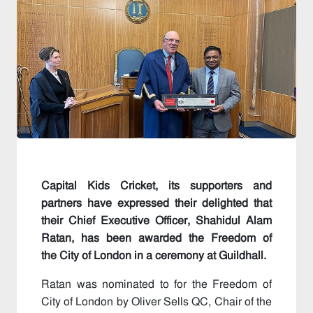
Capital Kids Cricket, its supporters and
partners have expressed their delighted that
their Chief Executive Officer, Shahidul Alam
Ratan, has been awarded the Freedom of
the City of London in a ceremony at Guildhall.
Ratan was nominated to for the Freedom of
City of London by Oliver Sells QC, Chair of the