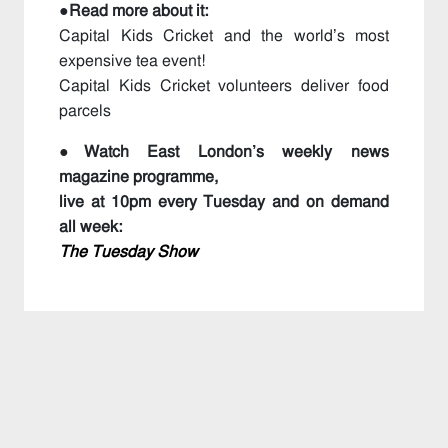
●Read more about it:
Capital Kids Cricket and the world’s most
expensive tea event!
Capital Kids Cricket volunteers deliver food
parcels
●Watch East London’s weekly news
magazine programme,
live at 10pm every Tuesday and on demand
all week:
The Tuesday Show