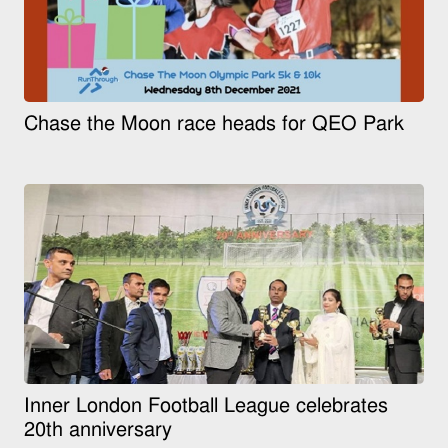
Chase the Moon race heads for QEO Park
Inner London Football League celebrates
20th anniversary