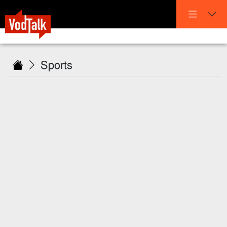
Sports