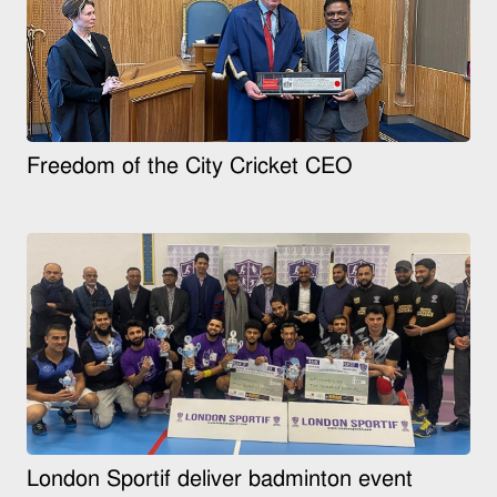
Freedom of the City Cricket CEO
London Sportif deliver badminton event