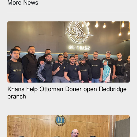
More News
Khans help Ottoman Doner open Redbridge
branch