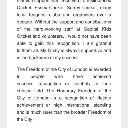
mention support that I received from Middlesex
Cricket, Essex Cricket, Surrey Cricket, many
local leagues, clubs and organisers over a
decade. Without the support and contributions
of the hard-working staff at Capital Kids
Cricket and volunteers, I would not have been
able to gain this recognition. I am grateful
to them all. My family is always supportive and
is the backbone of my success.”
The Freedom of the City of London is awarded
to people who have achieved
success, recognition or celebrity in their
chosen field. The Honorary Freedom of the
City of London is a recognition of lifetime
achievement or high international standing
and is much rarer than the broader Freedom of
the City.