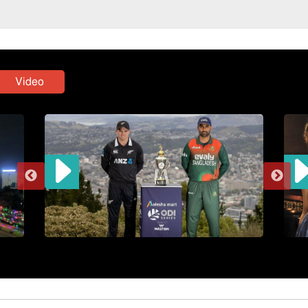
Video