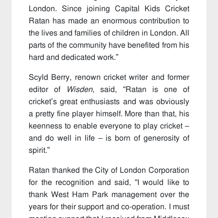
London. Since joining Capital Kids Cricket
Ratan has made an enormous contribution to
the lives and families of children in London. All
parts of the community have benefited from his
hard and dedicated work.”
Scyld Berry, renown cricket writer and former
editor of
Wisden
, said, “Ratan is one of
cricket’s great enthusiasts and was obviously
a pretty fine player himself. More than that, his
keenness to enable everyone to play cricket –
and do well in life – is born of generosity of
spirit.”
Ratan thanked the City of London Corporation
for the recognition and said, “I would like to
thank West Ham Park management over the
years for their support and co-operation. I must