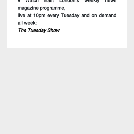
●Watch East London’s weekly news
magazine programme,
live at 10pm every Tuesday and on demand
all week:
The Tuesday Show