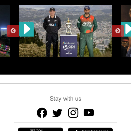
Stay with us