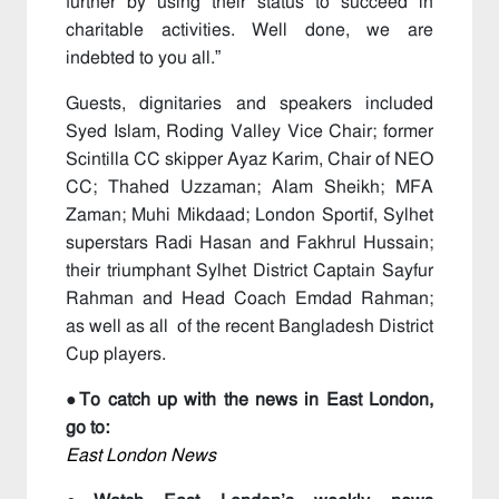
further by using their status to succeed in
charitable activities. Well done, we are
indebted to you all.”
Guests, dignitaries and speakers included
Syed Islam, Roding Valley Vice Chair; former
Scintilla CC skipper Ayaz Karim, Chair of NEO
CC; Thahed Uzzaman; Alam Sheikh; MFA
Zaman; Muhi Mikdaad; London Sportif, Sylhet
superstars Radi Hasan and Fakhrul Hussain;
their triumphant Sylhet District Captain Sayfur
Rahman and Head Coach Emdad Rahman;
as well as all of the recent Bangladesh District
Cup players.
●To catch up with the news in East London,
go to:
East London News