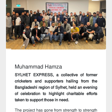
Muhammad Hamza
SYLHET EXPRESS, a collective of former
cricketers and supporters hailing from the
Bangladeshi region of Sylhet, held an evening
of celebration to highlight charitable efforts
taken to support those in need.
The project has gone from strength to strength