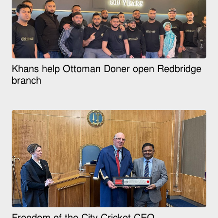
Khans help Ottoman Doner open Redbridge
branch
Freedom of the City Cricket CEO