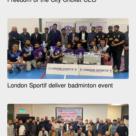
London Sportif deliver badminton event