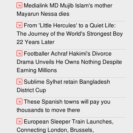
Medialink MD Mujib Islam's mother
Mayarun Nessa dies
From 'Little Hercules' to a Quiet Life:
The Journey of the World's Strongest Boy
22 Years Later
Footballer Achraf Hakimi's Divorce
Drama Unveils He Owns Nothing Despite
Earning Millions
Sublime Sylhet retain Bangladesh
District Cup
These Spanish towns will pay you
thousands to move there
European Sleeper Train Launches,
Connecting London, Brussels,