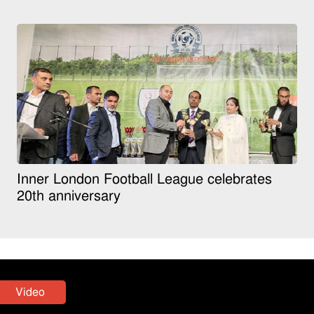
Inner London Football League celebrates
20th anniversary
Video