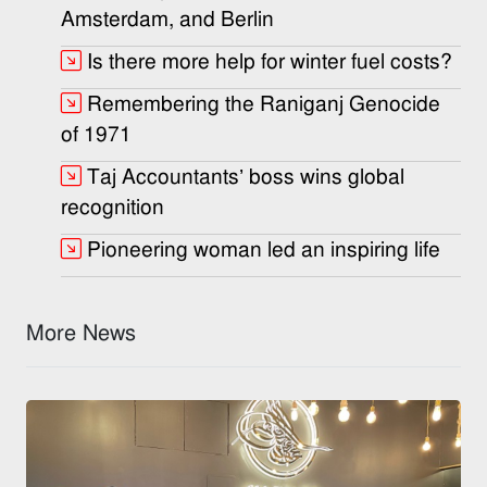
Amsterdam, and Berlin
Is there more help for winter fuel costs?
Remembering the Raniganj Genocide
of 1971
Taj Accountants’ boss wins global
recognition
Pioneering woman led an inspiring life
More News