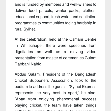
and is funded by members and well-wishers to
deliver food parcels, winter packs, clothes,
educational support, fresh water and sanitation
programmes to communities facing hardship in
rural Sylhet.
At the celebration, held at the Osmani Centre
in Whitechapel, there were speeches from
dignitaries as well as a moving video
presentation from master of ceremonies Gulam
Rabbani Nahid.
Abdus Salam, President of the Bangladesh
Cricket Supporters Association, took to the
podium to address the guests. “Sylhet Express
represents the very best in sport,” he siad.
“Apart from enjoying phenomenal success
playing cricket, the team have taken things