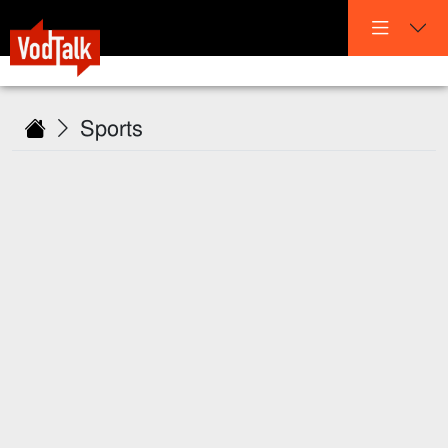
Sports