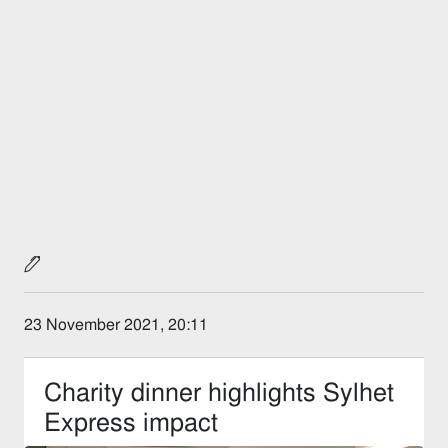
23 November 2021, 20:11
Charity dinner highlights Sylhet
Express impact