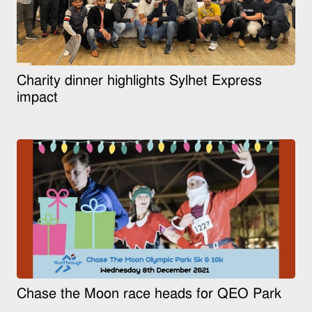
Charity dinner highlights Sylhet Express
impact
Chase the Moon race heads for QEO Park